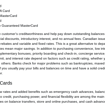
d
SA Card
 MasterCard
d
e Guaranteed MasterCard
 customer's creditworthiness and help pay down outstanding balances o
al discounts, introductory interest, and no annual fees. Canadian issuer
 rebates and variable and fixed rates. This is a great alternative to de
tes mean major savings. In addition to purchasing convenience, low inte
plementary bonuses, priority boarding and check-in, concierge service
imit, and interest rate depend on factors such as credit rating, whether 
d others. Banks check for major problems such as bankruptcies, maxed 
f you usually pay your bills and balances on time and have a solid credit
r.
 Cards
ow rates and added benefits such as emergency cash advances, balance 
 credit, purchasing power, and financial flexibility are among the main 
ates on balance transfers, store and online purchases, and cash advance