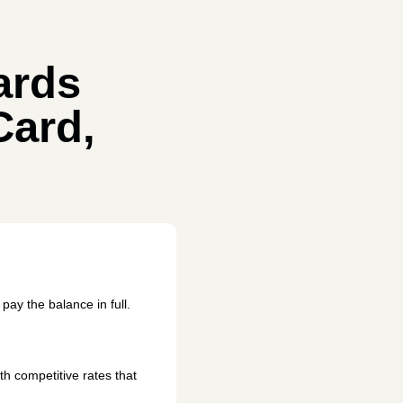
ards
Card,
 pay the balance in full.
h competitive rates that