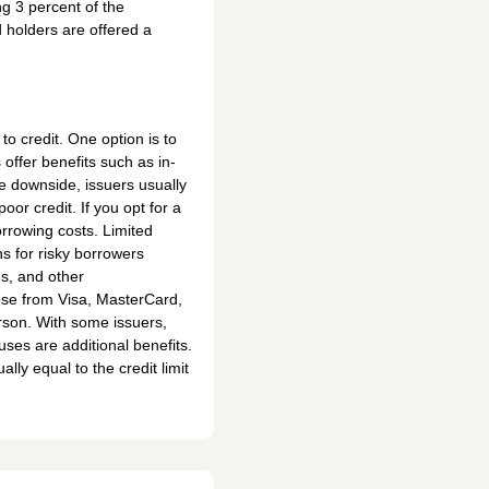
ng 3 percent of the
 holders are offered a
to credit. One option is to
offer benefits such as in-
he downside, issuers usually
oor credit. If you opt for a
orrowing costs. Limited
s for risky borrowers
s, and other
oose from Visa, MasterCard,
person. With some issuers,
ses are additional benefits.
ally equal to the credit limit