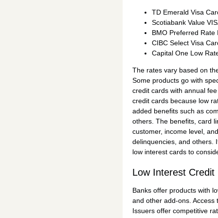
TD Emerald Visa Car
Scotiabank Value VI
BMO Preferred Rate
CIBC Select Visa Car
Capital One Low Rat
The rates vary based on the
Some products go with speci
credit cards with annual fee
credit cards because low ra
added benefits such as com
others. The benefits, card l
customer, income level, an
delinquencies, and others. I
low interest cards to conside
Low Interest Credit
Banks offer products with l
and other add-ons. Access to
Issuers offer competitive r