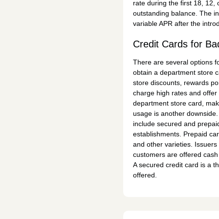
rate during the first 18, 12
outstanding balance. The in
variable APR after the intro
Credit Cards for Ba
There are several options fo
obtain a department store ca
store discounts, rewards poi
charge high rates and offer l
department store card, make
usage is another downside. 
include secured and prepaid
establishments. Prepaid car
and other varieties. Issuers
customers are offered cash 
A secured credit card is a th
offered.