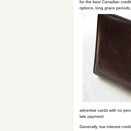
for the best Canadian credit
options, long grace periods
advertise cards with no penal
late payment.
Generally, low interest cred