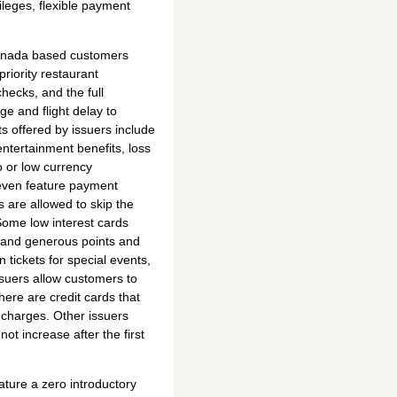
vileges, flexible payment
 Canada based customers
priority restaurant
hecks, and the full
ge and flight delay to
s offered by issuers include
ntertainment benefits, loss
 or low currency
even feature payment
 are allowed to skip the
Some low interest cards
 and generous points and
n tickets for special events,
issuers allow customers to
There are credit cards that
 charges. Other issuers
not increase after the first
ature a zero introductory