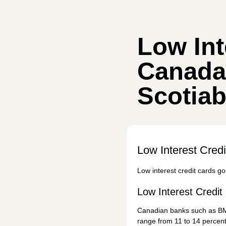
Low Int
Canada
Scotia
Low Interest Cred
Low interest credit cards go 
Low Interest Credi
Canadian banks such as 
range from 11 to 14 percent