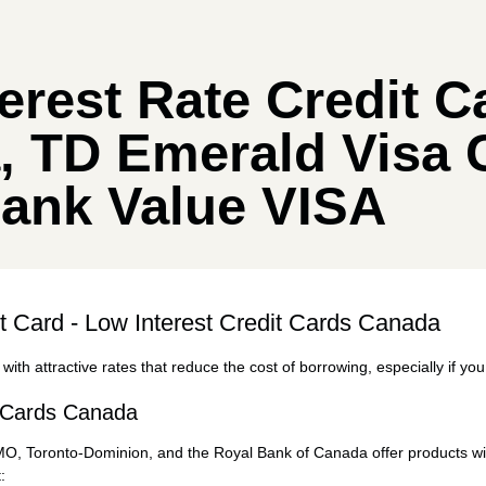
erest Rate Credit C
, TD Emerald Visa 
bank Value VISA
it Card - Low Interest Credit Cards Canada
with attractive rates that reduce the cost of borrowing, especially if you
t Cards Canada
BMO,
Toronto-Dominion
, and the Royal Bank of Canada offer products wit
: