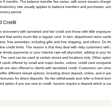
, or 6 months. The balance transfer fee varies, with some issuers chargi
troductory rate usually applies to balance transfers and purchases, and
ductory period.
d Credit
r borrowers with tarnished and fair credit and those with little exposure 
rd that works much like a regular card. In fact, department store cards 
nts, free amenities, including gifts and free shipping, and others. On t
ow credit limits. The reason is that they deal with risky customers with p
 timely payments or your interest rate will skyrocket, adding to your b
The card can be used at certain stores and locations only. Other option
 cards offered by small and major banks, unions, credit card companie
ds are also offered to clients with tarnished credit. Customers can ch
 offer different reload options, including direct deposit, online, and in 
bonuses for direct deposits. No-fee withdrawals and refer-a-friend bonu
ird option if you are new to credit. Issuers require a deposit which is usu