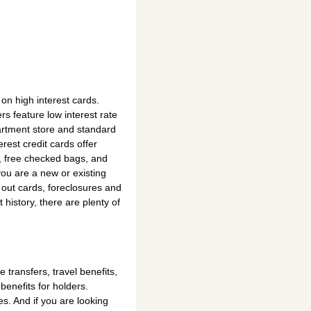
n high interest cards.
s feature low interest rate
partment store and standard
rest credit cards offer
, free checked bags, and
you are a new or existing
out cards, foreclosures and
 history, there are plenty of
transfers, travel benefits,
benefits for holders.
s. And if you are looking