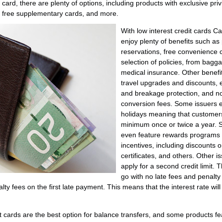
 card, there are plenty of options, including products with exclusive pri
, free supplementary cards, and more.
With low interest credit cards
enjoy plenty of benefits such as 
reservations, free convenience c
selection of policies, from bagga
medical insurance. Other benefit
travel upgrades and discounts, e
and breakage protection, and no
conversion fees. Some issuers 
holidays meaning that customers
minimum once or twice a year. 
even feature rewards programs
incentives, including discounts o
certificates, and others. Other 
apply for a second credit limit. 
go with no late fees and penalty
ty fees on the first late payment. This means that the interest rate will 
it cards are the best option for balance transfers, and some products fe